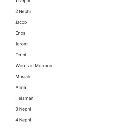
1 Nephi
2 Nephi
Jacob
Enos
Jarom
Omni
Words of Mormon
Mosiah
Alma
Helaman
3 Nephi
4 Nephi