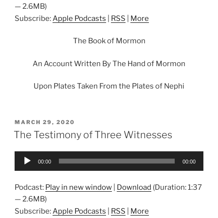
— 2.6MB)
Subscribe:
Apple Podcasts
|
RSS
|
More
The Book of Mormon
An Account Written By The Hand of Mormon
Upon Plates Taken From the Plates of Nephi
POSTED
MARCH 29, 2020
ON
The Testimony of Three Witnesses
Audio
00:00
00:00
Player
Podcast:
Play in new window
|
Download
(Duration: 1:37
— 2.6MB)
Subscribe:
Apple Podcasts
|
RSS
|
More