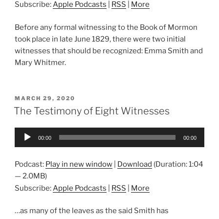
Subscribe:
Apple Podcasts
|
RSS
|
More
Before any formal witnessing to the Book of Mormon
took place in late June 1829, there were two initial
witnesses that should be recognized: Emma Smith and
Mary Whitmer.
POSTED
MARCH 29, 2020
ON
The Testimony of Eight Witnesses
Audio
00:00
00:00
Player
Podcast:
Play in new window
|
Download
(Duration: 1:04
— 2.0MB)
Subscribe:
Apple Podcasts
|
RSS
|
More
…as many of the leaves as the said Smith has