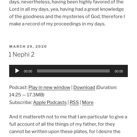
days, nevertheless, having been highly favored of the
Lord in all my days, yea, having had a great knowledge
of the goodness and the mysteries of God, therefore I
make a record of my proceedings in my days.
POSTED
MARCH 29, 2020
ON
1 Nephi 2
Audio
00:00
00:00
Player
Podcast:
Play in new window
|
Download
(Duration:
14:25 — 17.3MB)
Subscribe:
Apple Podcasts
|
RSS
|
More
And it mattereth not to me that I am particular to give a
full account of all the things of my father, for they
cannot be written upon these plates, for I desire the