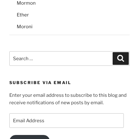
Mormon
Ether
Moroni
Search
Search
for:
SUBSCRIBE VIA EMAIL
Enter your email address to subscribe to this blog and
receive notifications of new posts by email.
Email
Address