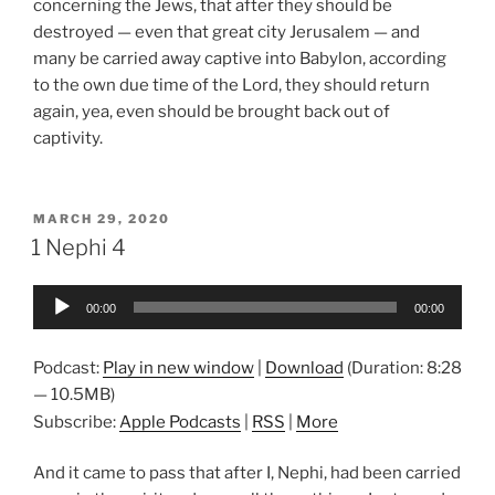
concerning the Jews, that after they should be
destroyed — even that great city Jerusalem — and
many be carried away captive into Babylon, according
to the own due time of the Lord, they should return
again, yea, even should be brought back out of
captivity.
POSTED
MARCH 29, 2020
ON
1 Nephi 4
Audio
00:00
00:00
Player
Podcast:
Play in new window
|
Download
(Duration: 8:28
— 10.5MB)
Subscribe:
Apple Podcasts
|
RSS
|
More
And it came to pass that after I, Nephi, had been carried