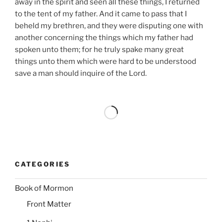
away in the spirit and seen all these things, I returned
to the tent of my father. And it came to pass that I
beheld my brethren, and they were disputing one with
another concerning the things which my father had
spoken unto them; for he truly spake many great
things unto them which were hard to be understood
save a man should inquire of the Lord.
CATEGORIES
Book of Mormon
Front Matter