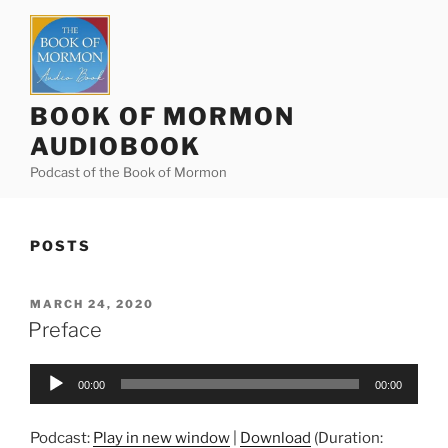
Skip
to
content
BOOK OF MORMON
AUDIOBOOK
Podcast of the Book of Mormon
POSTS
POSTED
MARCH 24, 2020
ON
Preface
Audio
00:00
00:00
Player
Podcast:
Play in new window
|
Download
(Duration: