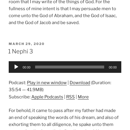
room that I may write of the things of God. For the
fullness of mine intent is that I may persuade men to
come unto the God of Abraham, and the God of Isaac,
and the God of Jacob and be saved.
POSTED
MARCH 29, 2020
ON
1 Nephi 3
Audio
00:00
00:00
Player
Podcast:
Play in new window
|
Download
(Duration:
35:54 — 41.9MB)
Subscribe:
Apple Podcasts
|
RSS
|
More
For behold, it came to pass after my father had made
an end of speaking the words of his dream, and also of
exhorting them to all diligence, he spake unto them