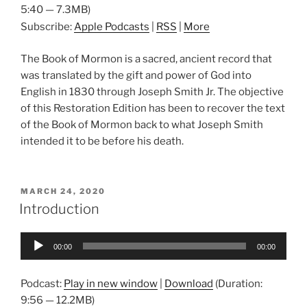
5:40 — 7.3MB)
Subscribe:
Apple Podcasts
|
RSS
|
More
The Book of Mormon is a sacred, ancient record that
was translated by the gift and power of God into
English in 1830 through Joseph Smith Jr. The objective
of this Restoration Edition has been to recover the text
of the Book of Mormon back to what Joseph Smith
intended it to be before his death.
POSTED
MARCH 24, 2020
ON
Introduction
Audio
00:00
00:00
Player
Podcast:
Play in new window
|
Download
(Duration:
9:56 — 12.2MB)