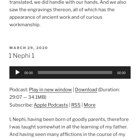
translated, we did handle with our hands. And we also
saw the engravings thereon, all of which has the
appearance of ancient work and of curious
workmanship.
POSTED
MARCH 29, 2020
ON
1 Nephi 1
Audio
00:00
00:00
Player
Podcast:
Play in new window
|
Download
(Duration:
29:07 — 34.1MB)
Subscribe:
Apple Podcasts
|
RSS
|
More
I, Nephi, having been born of goodly parents, therefore
I was taught somewhat in all the learning of my father.
And having seen many afflictions in the course of my