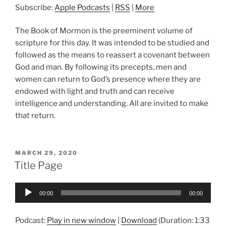
Subscribe:
Apple Podcasts
|
RSS
|
More
The Book of Mormon is the preeminent volume of
scripture for this day. It was intended to be studied and
followed as the means to reassert a covenant between
God and man. By following its precepts, men and
women can return to God’s presence where they are
endowed with light and truth and can receive
intelligence and understanding. All are invited to make
that return.
POSTED
MARCH 29, 2020
ON
Title Page
Audio
00:00
00:00
Player
Podcast:
Play in new window
|
Download
(Duration: 1:33