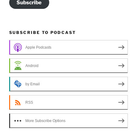
Subscribe
SUBSCRIBE TO PODCAST
Apple Podcasts
Android
by Email
RSS
More Subscribe Options