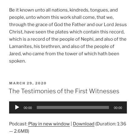
Be it known unto all nations, kindreds, tongues, and
people, unto whom this work shall come, that we,
through the grace of God the Father and our Lord Jesus
Christ, have seen the plates which contain this record,
which is a record of the people of Nephi, and also of the
Lamanites, his brethren, and also of the people of
Jared, who came from the tower of which hath been
spoken.
POSTED
MARCH 29, 2020
ON
The Testimonies of the First Witnesses
Audio
00:00
00:00
Player
Podcast:
Play in new window
|
Download
(Duration: 1:36
— 2.6MB)