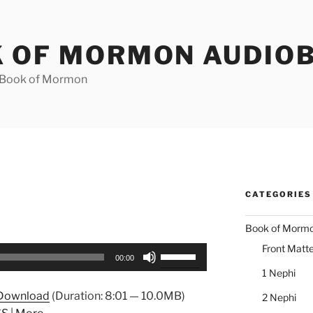
 OF MORMON AUDIO
e Book of Mormon
CATEGORIES
Book of Morm
Front Matte
Use
00:00
Up/Down
1 Nephi
Arrow
Download
(Duration: 8:01 — 10.0MB)
2 Nephi
keys