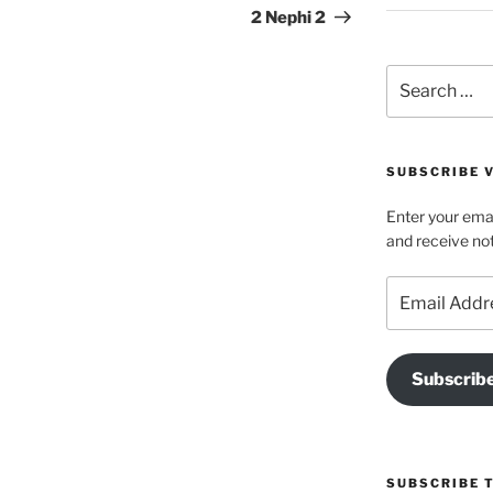
Post
2 Nephi 2
Search
for:
SUBSCRIBE V
Enter your emai
and receive not
Email
Address
Subscrib
SUBSCRIBE 