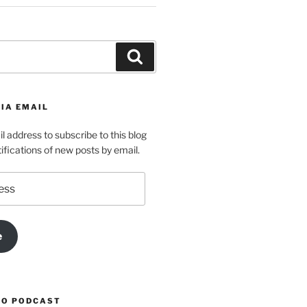
Search
IA EMAIL
l address to subscribe to this blog
ifications of new posts by email.
e
TO PODCAST