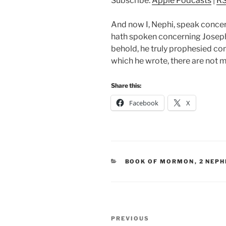
Subscribe:
Apple Podcasts
|
R
And now I, Nephi, speak concer
hath spoken concerning Joseph,
behold, he truly prophesied con
which he wrote, there are not m
Share this:
Facebook
X
CATEGORIES
BOOK OF MORMON
,
2 NEPH
Post
Previous
PREVIOUS