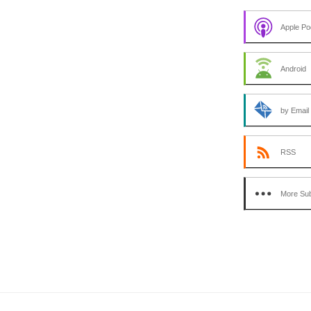
Apple Po
Android
by Email
RSS
More Sub