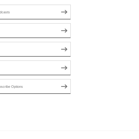
dcasts
scribe Options