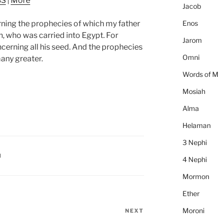
SS
|
More
to
Jacob
increase
Enos
ning the prophecies of which my father
or
 who was carried into Egypt. For
decrease
Jarom
cerning all his seed. And the prophecies
volume.
Omni
any greater.
Words of 
Mosiah
Alma
Helaman
3 Nephi
I
4 Nephi
Mormon
Ether
Moroni
NEXT
Next