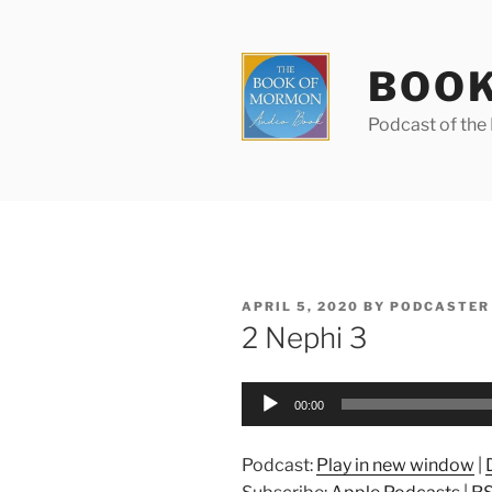
Skip
to
content
BOOK
Podcast of th
POSTED
APRIL 5, 2020
BY
PODCASTER
ON
2 Nephi 3
Audio
00:00
Player
Podcast:
Play in new window
|