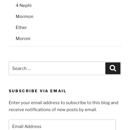
4 Nephi
Mormon
Ether
Moroni
Search
Search
for:
SUBSCRIBE VIA EMAIL
Enter your email address to subscribe to this blog and
receive notifications of new posts by email.
Email
Address