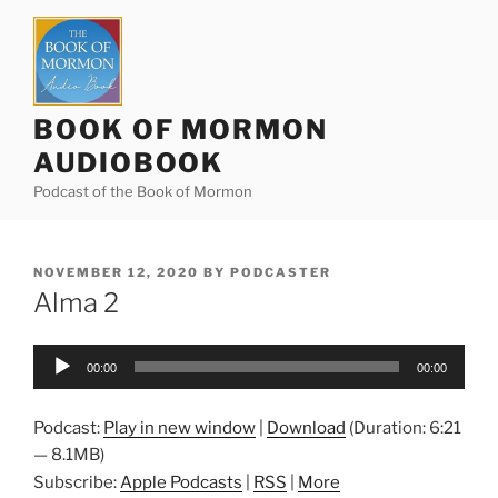
Skip
to
content
BOOK OF MORMON
AUDIOBOOK
Podcast of the Book of Mormon
POSTED
NOVEMBER 12, 2020
BY
PODCASTER
ON
Alma 2
Audio
00:00
00:00
Player
Podcast:
Play in new window
|
Download
(Duration: 6:21
— 8.1MB)
Subscribe:
Apple Podcasts
|
RSS
|
More