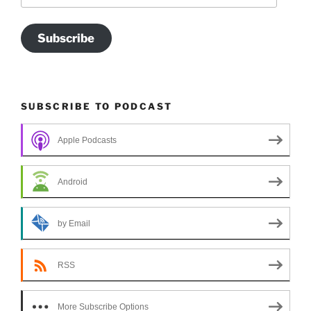
Subscribe
SUBSCRIBE TO PODCAST
Apple Podcasts
Android
by Email
RSS
More Subscribe Options