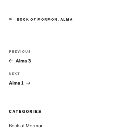
CATEGORIES
BOOK OF MORMON
,
ALMA
Post
Previous
PREVIOUS
navigation
Post
Alma 3
Next
NEXT
Post
Alma 1
CATEGORIES
Book of Mormon