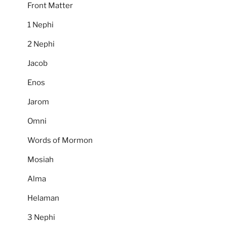
Front Matter
1 Nephi
2 Nephi
Jacob
Enos
Jarom
Omni
Words of Mormon
Mosiah
Alma
Helaman
3 Nephi