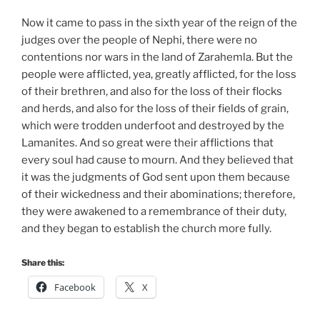
Now it came to pass in the sixth year of the reign of the
judges over the people of Nephi, there were no
contentions nor wars in the land of Zarahemla. But the
people were afflicted, yea, greatly afflicted, for the loss
of their brethren, and also for the loss of their flocks
and herds, and also for the loss of their fields of grain,
which were trodden underfoot and destroyed by the
Lamanites. And so great were their afflictions that
every soul had cause to mourn. And they believed that
it was the judgments of God sent upon them because
of their wickedness and their abominations; therefore,
they were awakened to a remembrance of their duty,
and they began to establish the church more fully.
Share this:
Facebook
X