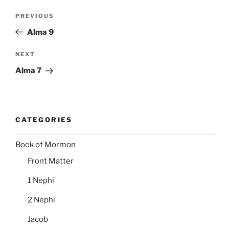
Post
Previous
PREVIOUS
navigation
Post
Alma 9
Next
NEXT
Post
Alma 7
CATEGORIES
Book of Mormon
Front Matter
1 Nephi
2 Nephi
Jacob