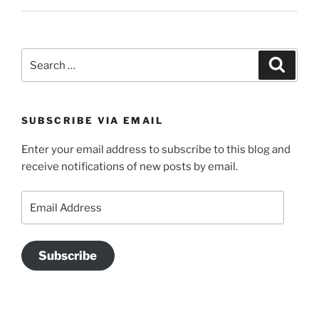
Search
Search
for:
SUBSCRIBE VIA EMAIL
Enter your email address to subscribe to this blog and
receive notifications of new posts by email.
Email
Address
Subscribe