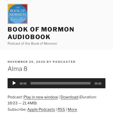
Skip
to
content
BOOK OF MORMON
AUDIOBOOK
Podcast of the Book of Mormon
POSTED
NOVEMBER 25, 2020
BY
PODCASTER
ON
Alma 8
Audio
00:00
00:00
Player
Podcast:
Play in new window
|
Download
(Duration:
18:03 — 21.4MB)
Subscribe:
Apple Podcasts
|
RSS
|
More