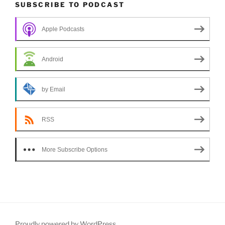
SUBSCRIBE TO PODCAST
Apple Podcasts
Android
by Email
RSS
More Subscribe Options
Proudly powered by WordPress