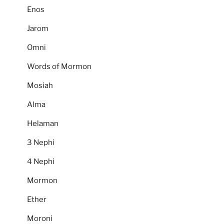
Enos
Jarom
Omni
Words of Mormon
Mosiah
Alma
Helaman
3 Nephi
4 Nephi
Mormon
Ether
Moroni