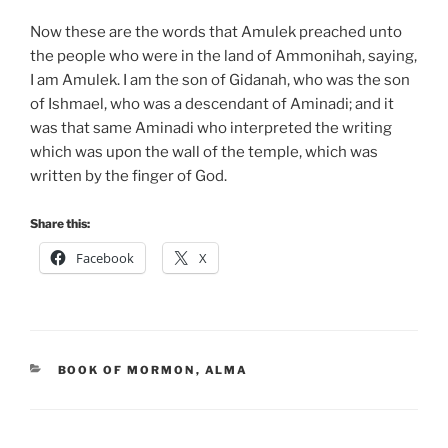
Now these are the words that Amulek preached unto
the people who were in the land of Ammonihah, saying,
I am Amulek. I am the son of Gidanah, who was the son
of Ishmael, who was a descendant of Aminadi; and it
was that same Aminadi who interpreted the writing
which was upon the wall of the temple, which was
written by the finger of God.
Share this:
Facebook
X
CATEGORIES
BOOK OF MORMON
,
ALMA