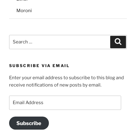
Moroni
Search
Search
for:
SUBSCRIBE VIA EMAIL
Enter your email address to subscribe to this blog and
receive notifications of new posts by email.
Email
Address
Subscribe