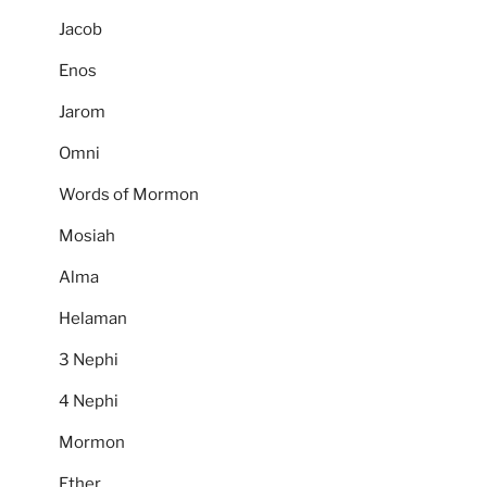
Jacob
Enos
Jarom
Omni
Words of Mormon
Mosiah
Alma
Helaman
3 Nephi
4 Nephi
Mormon
Ether