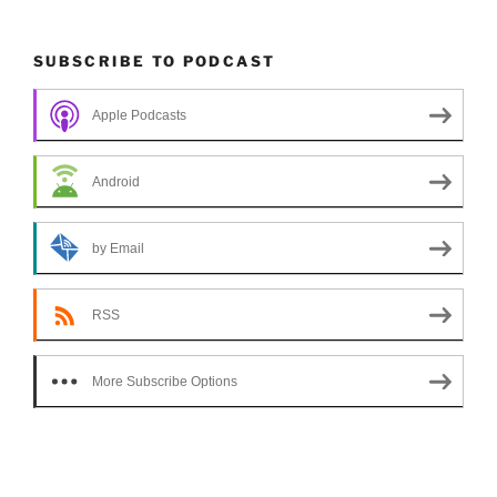
SUBSCRIBE TO PODCAST
Apple Podcasts
Android
by Email
RSS
More Subscribe Options