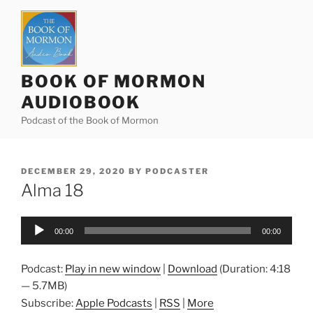
Skip
to
content
BOOK OF MORMON
AUDIOBOOK
Podcast of the Book of Mormon
POSTED
DECEMBER 29, 2020
BY
PODCASTER
ON
Alma 18
Audio
00:00
00:00
Player
Podcast:
Play in new window
|
Download
(Duration: 4:18
— 5.7MB)
Subscribe:
Apple Podcasts
|
RSS
|
More