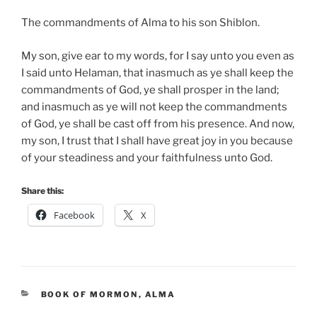
The commandments of Alma to his son Shiblon.
My son, give ear to my words, for I say unto you even as
I said unto Helaman, that inasmuch as ye shall keep the
commandments of God, ye shall prosper in the land;
and inasmuch as ye will not keep the commandments
of God, ye shall be cast off from his presence. And now,
my son, I trust that I shall have great joy in you because
of your steadiness and your faithfulness unto God.
Share this:
Facebook
X
CATEGORIES
BOOK OF MORMON
,
ALMA