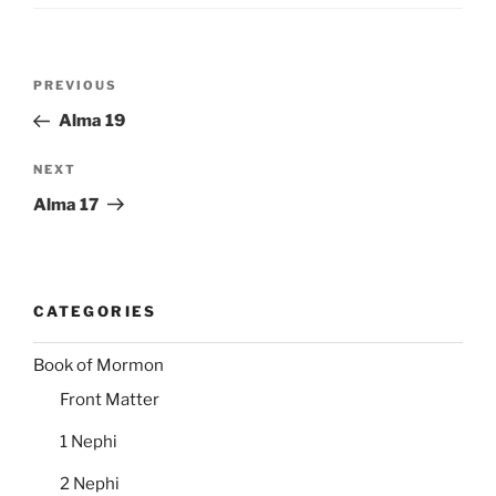
Post
Previous
PREVIOUS
navigation
Post
Alma 19
Next
NEXT
Post
Alma 17
CATEGORIES
Book of Mormon
Front Matter
1 Nephi
2 Nephi