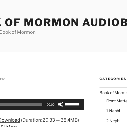
 OF MORMON AUDIO
e Book of Mormon
CATEGORIES
ER
Book of Morm
Front Matte
Use
00:00
Up/Down
1 Nephi
Arrow
Download
(Duration: 20:33 — 38.4MB)
2 Nephi
keys