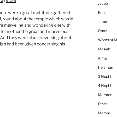
SS
|
More
to
Jacob
increase
Enos
here were a great multitude gathered
or
i, round about the temple which was in
decrease
Jarom
ere marveling and wondering one with
volume.
Omni
 to another the great and marvelous
 And they were also conversing about
Words of 
sign had been given concerning his
Mosiah
Alma
Helaman
3 Nephi
4 Nephi
Mormon
I
Ether
Moroni