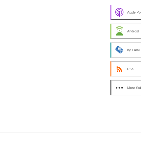
Apple Po
Android
by Email
RSS
More Sub