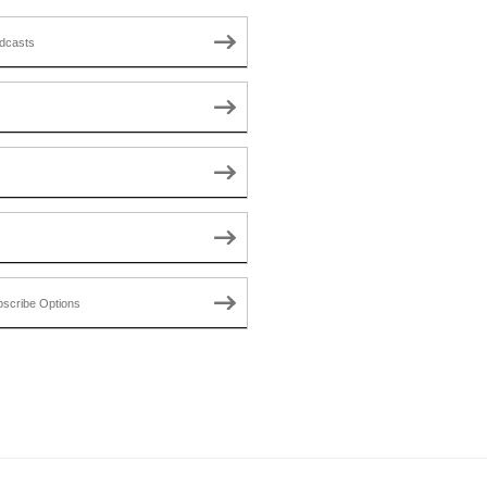
dcasts
scribe Options