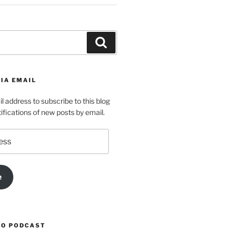
Search
IA EMAIL
l address to subscribe to this blog
ifications of new posts by email.
e
TO PODCAST