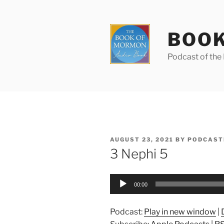
Skip
to
content
BOOK
Podcast of th
POSTED
AUGUST 23, 2021
BY
PODCAST
ON
3 Nephi 5
Audio
00:00
Player
Podcast:
Play in new window
|