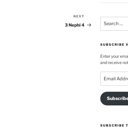
NEXT
Next
Search
Post
3 Nephi 4
for:
SUBSCRIBE V
Enter your emai
and receive not
Email
Address
Subscrib
SUBSCRIBE 