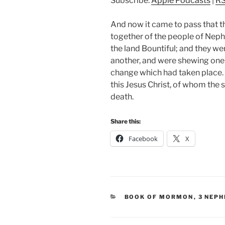
Subscribe:
Apple Podcasts
|
R
And now it came to pass that t
together of the people of Neph
the land Bountiful; and they w
another, and were shewing one
change which had taken place.
this Jesus Christ, of whom the 
death.
Share this:
Facebook
X
CATEGORIES
BOOK OF MORMON
,
3 NEPH