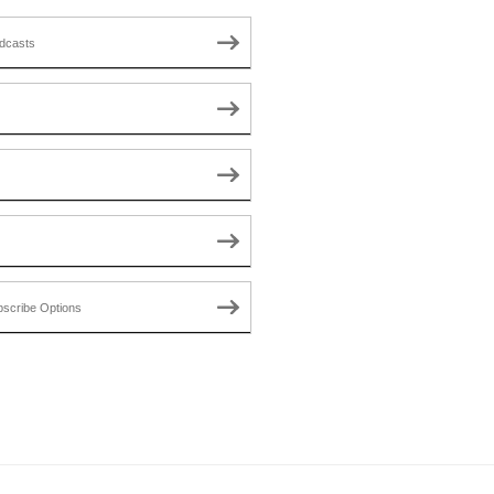
dcasts
scribe Options