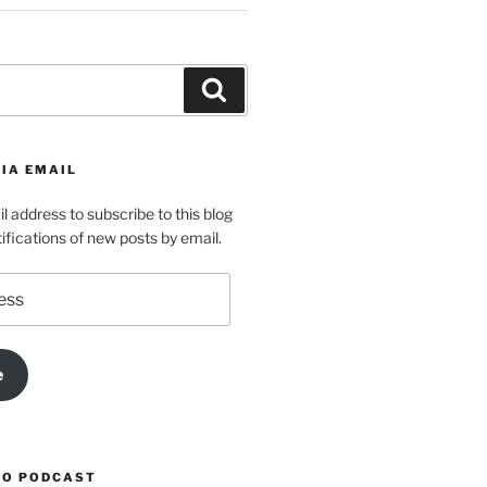
Search
IA EMAIL
l address to subscribe to this blog
ifications of new posts by email.
e
TO PODCAST