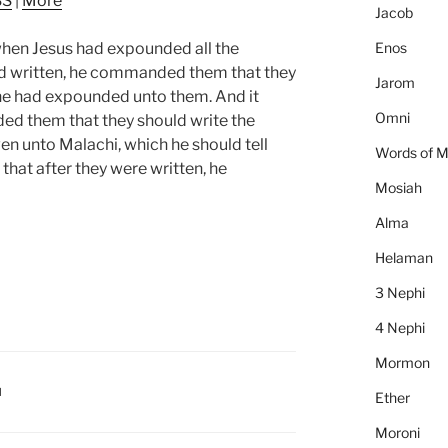
SS
|
More
to
Jacob
increase
Enos
when Jesus had expounded all the
or
ad written, he commanded them that they
decrease
Jarom
 he had expounded unto them. And it
volume.
Omni
d them that they should write the
en unto Malachi, which he should tell
Words of 
that after they were written, he
Mosiah
Alma
Helaman
3 Nephi
4 Nephi
Mormon
I
Ether
Moroni