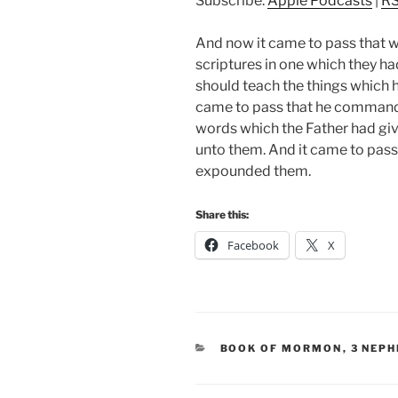
Subscribe:
Apple Podcasts
|
R
And now it came to pass that 
scriptures in one which they h
should teach the things which
came to pass that he commande
words which the Father had giv
unto them. And it came to pass 
expounded them.
Share this:
Facebook
X
CATEGORIES
BOOK OF MORMON
,
3 NEPH