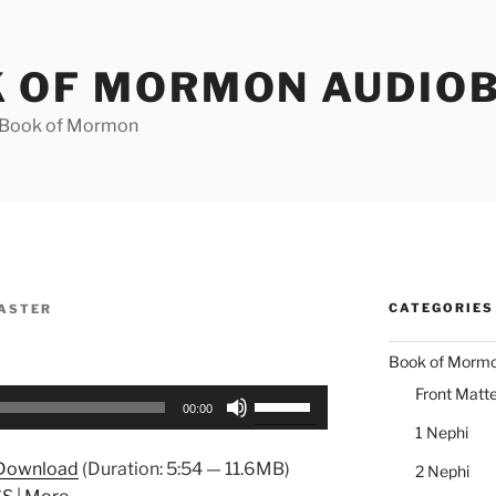
 OF MORMON AUDIO
e Book of Mormon
CATEGORIES
ASTER
Book of Morm
Front Matte
Use
00:00
Up/Down
1 Nephi
Arrow
Download
(Duration: 5:54 — 11.6MB)
2 Nephi
keys