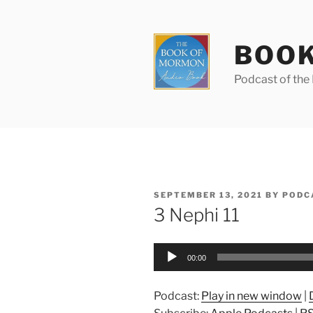
Skip
to
content
BOOK
Podcast of th
POSTED
SEPTEMBER 13, 2021
BY
PODC
ON
3 Nephi 11
Audio
00:00
Player
Podcast:
Play in new window
|