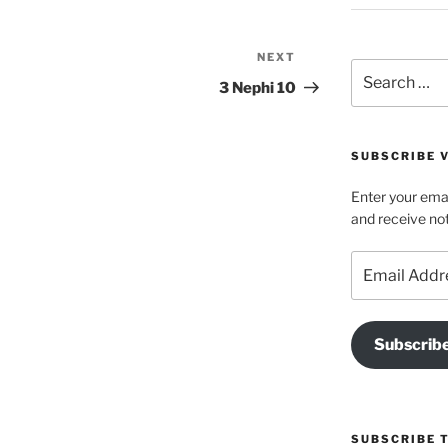
NEXT
Next
Search
Post
3 Nephi 10
for:
SUBSCRIBE V
Enter your emai
and receive not
Email
Address
Subscrib
SUBSCRIBE 