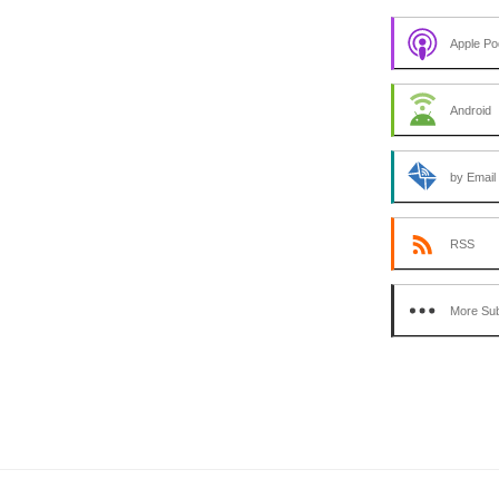
Apple Po
Android
by Email
RSS
More Sub