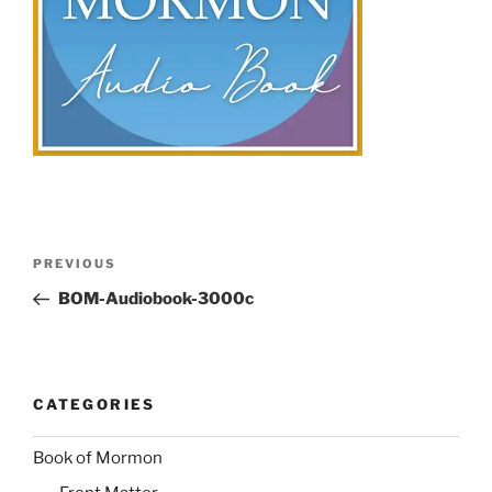
Post
Previous
PREVIOUS
navigation
Post
BOM-Audiobook-3000c
CATEGORIES
Book of Mormon