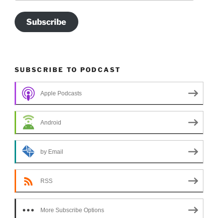
Subscribe
SUBSCRIBE TO PODCAST
Apple Podcasts
Android
by Email
RSS
More Subscribe Options