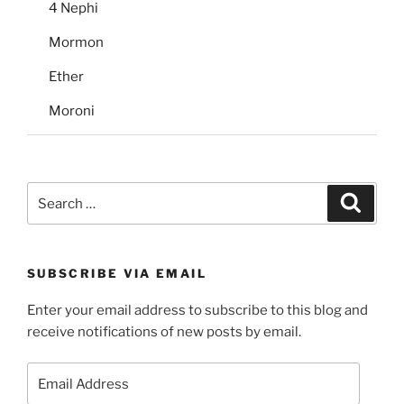
4 Nephi
Mormon
Ether
Moroni
Search
Search
for:
SUBSCRIBE VIA EMAIL
Enter your email address to subscribe to this blog and
receive notifications of new posts by email.
Email
Address