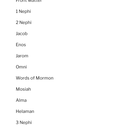
Front Matter
1 Nephi
2 Nephi
Jacob
Enos
Jarom
Omni
Words of Mormon
Mosiah
Alma
Helaman
3 Nephi