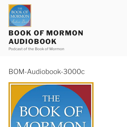
Skip
to
content
BOOK OF MORMON
AUDIOBOOK
Podcast of the Book of Mormon
BOM-Audiobook-3000c