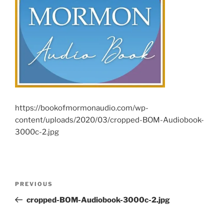
https://bookofmormonaudio.com/wp-
content/uploads/2020/03/cropped-BOM-Audiobook-
3000c-2.jpg
Post
Previous
PREVIOUS
navigation
Post
cropped-BOM-Audiobook-3000c-2.jpg