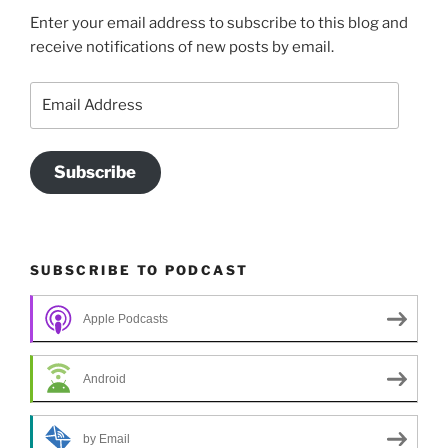
Enter your email address to subscribe to this blog and
receive notifications of new posts by email.
Email
Address
Subscribe
SUBSCRIBE TO PODCAST
Apple Podcasts
Android
by Email