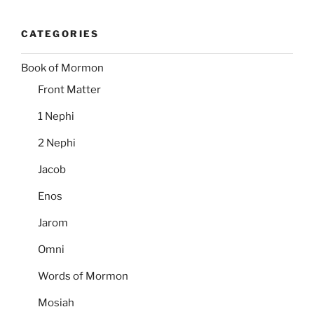
CATEGORIES
Book of Mormon
Front Matter
1 Nephi
2 Nephi
Jacob
Enos
Jarom
Omni
Words of Mormon
Mosiah