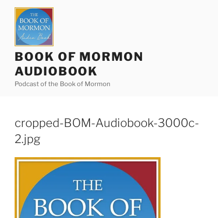
Skip
to
content
BOOK OF MORMON
AUDIOBOOK
Podcast of the Book of Mormon
cropped-BOM-Audiobook-3000c-
2.jpg