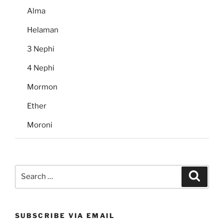
Alma
Helaman
3 Nephi
4 Nephi
Mormon
Ether
Moroni
Search
Search
for:
SUBSCRIBE VIA EMAIL